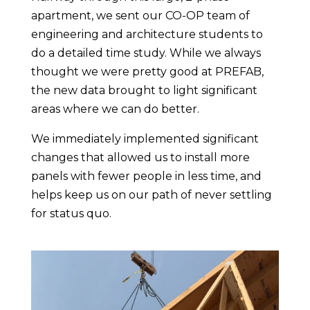
apartment,
we sent our CO-OP team of
engineering and architecture students to
do a detailed time study. While we always
thought we were pretty good at PREFAB,
the new data brought to light significant
areas where we can do better.
We immediately implemented significant
changes that allowed us to install more
panels with fewer people in less time, and
helps keep us on our path of never settling
for status quo.