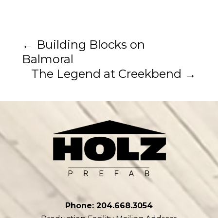
←
Building Blocks on
Balmoral
The Legend at Creekbend
→
Phone: 204.668.3054