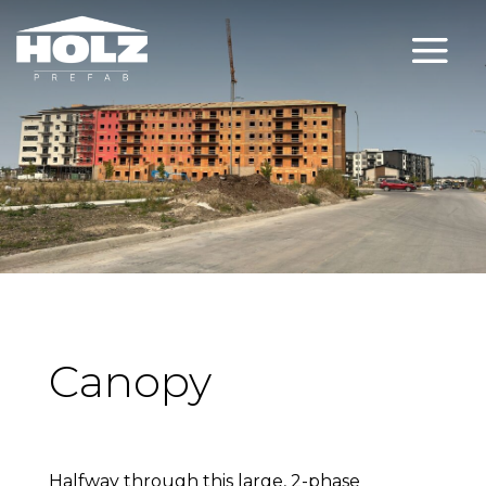
Canopy
Halfway through this large, 2-phase