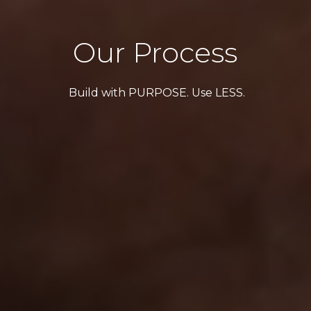
Our Process
Build with PURPOSE. Use LESS.