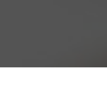
HOLZ PREFAB
Phone: 204.668.3054