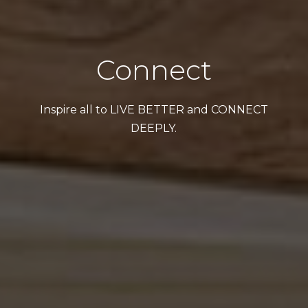
Connect
Inspire all to LIVE BETTER and CONNECT
DEEPLY.